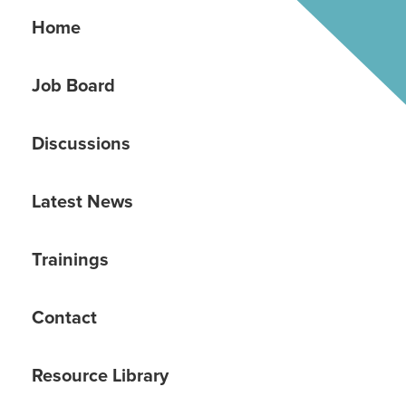
Home
Job Board
Discussions
Latest News
Trainings
Contact
Resource Library