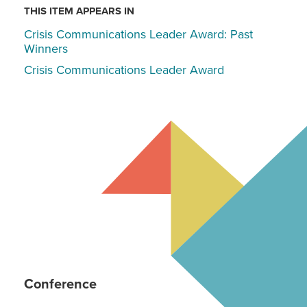
THIS ITEM APPEARS IN
Crisis Communications Leader Award: Past
Winners
Crisis Communications Leader Award
Conference