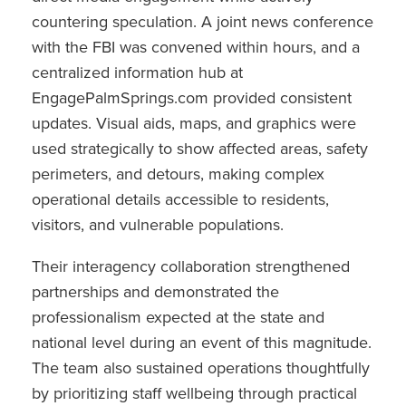
countering speculation. A joint news conference
with the FBI was convened within hours, and a
centralized information hub at
EngagePalmSprings.com provided consistent
updates. Visual aids, maps, and graphics were
used strategically to show affected areas, safety
perimeters, and detours, making complex
operational details accessible to residents,
visitors, and vulnerable populations.
Their interagency collaboration strengthened
partnerships and demonstrated the
professionalism expected at the state and
national level during an event of this magnitude.
The team also sustained operations thoughtfully
by prioritizing staff wellbeing through practical