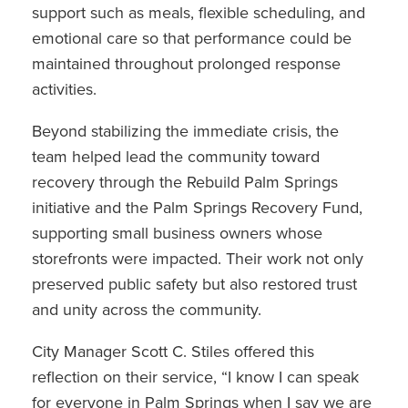
support such as meals, flexible scheduling, and
emotional care so that performance could be
maintained throughout prolonged response
activities.
Beyond stabilizing the immediate crisis, the
team helped lead the community toward
recovery through the Rebuild Palm Springs
initiative and the Palm Springs Recovery Fund,
supporting small business owners whose
storefronts were impacted. Their work not only
preserved public safety but also restored trust
and unity across the community.
City Manager Scott C. Stiles offered this
reflection on their service, “I know I can speak
for everyone in Palm Springs when I say we are