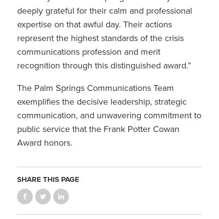
deeply grateful for their calm and professional
expertise on that awful day. Their actions
represent the highest standards of the crisis
communications profession and merit
recognition through this distinguished award.”
The Palm Springs Communications Team
exemplifies the decisive leadership, strategic
communication, and unwavering commitment to
public service that the Frank Potter Cowan
Award honors.
SHARE THIS PAGE