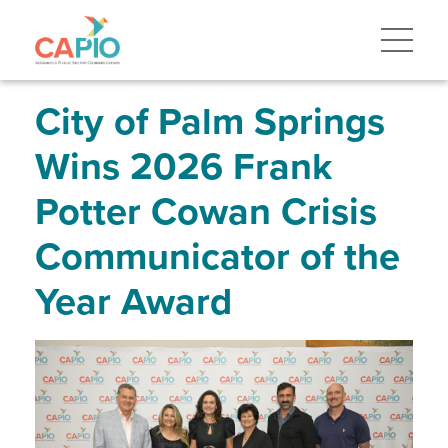
Skip
to
main
content
Skip
to
site
City of Palm Springs
navigation
Wins 2026 Frank
Potter Cowan Crisis
Communicator of the
Year Award