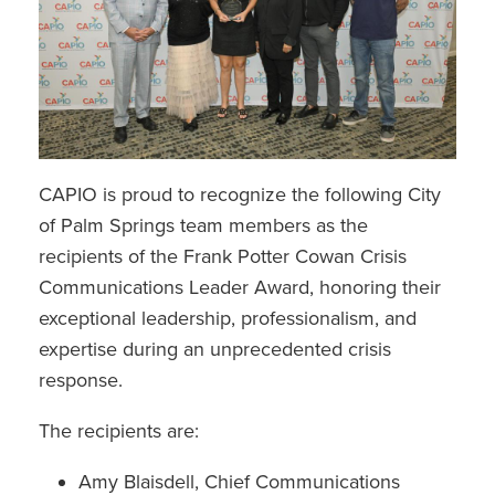
CAPIO is proud to recognize the following City
of Palm Springs team members as the
recipients of the Frank Potter Cowan Crisis
Communications Leader Award, honoring their
exceptional leadership, professionalism, and
expertise during an unprecedented crisis
response.
The recipients are:
Amy Blaisdell, Chief Communications