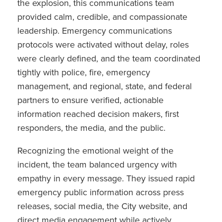
the explosion, this communications team
provided calm, credible, and compassionate
leadership. Emergency communications
protocols were activated without delay, roles
were clearly defined, and the team coordinated
tightly with police, fire, emergency
management, and regional, state, and federal
partners to ensure verified, actionable
information reached decision makers, first
responders, the media, and the public.
Recognizing the emotional weight of the
incident, the team balanced urgency with
empathy in every message. They issued rapid
emergency public information across press
releases, social media, the City website, and
direct media engagement while actively