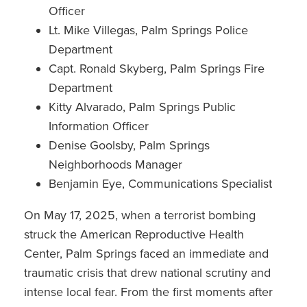
Officer
Lt. Mike Villegas, Palm Springs Police
Department
Capt. Ronald Skyberg, Palm Springs Fire
Department
Kitty Alvarado, Palm Springs Public
Information Officer
Denise Goolsby, Palm Springs
Neighborhoods Manager
Benjamin Eye, Communications Specialist
On May 17, 2025, when a terrorist bombing
struck the American Reproductive Health
Center, Palm Springs faced an immediate and
traumatic crisis that drew national scrutiny and
intense local fear. From the first moments after