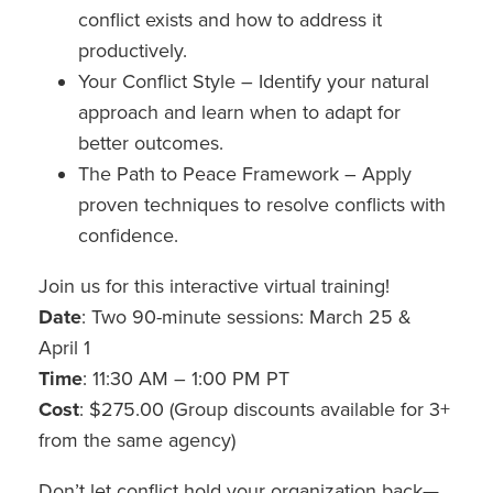
conflict exists and how to address it
productively.
Your Conflict Style – Identify your natural
approach and learn when to adapt for
better outcomes.
The Path to Peace Framework – Apply
proven techniques to resolve conflicts with
confidence.
Join us for this interactive virtual training!
Date
: Two 90-minute sessions: March 25 &
April 1
Time
: 11:30 AM – 1:00 PM PT
Cost
: $275.00 (Group discounts available for 3+
from the same agency)
Don’t let conflict hold your organization back—