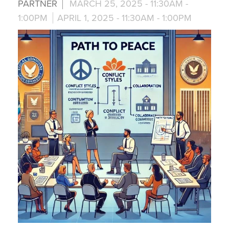
PARTNER
MARCH 25, 2025 -
11:30AM
-
1:00PM
APRIL 1, 2025 -
11:30AM
-
1:00PM