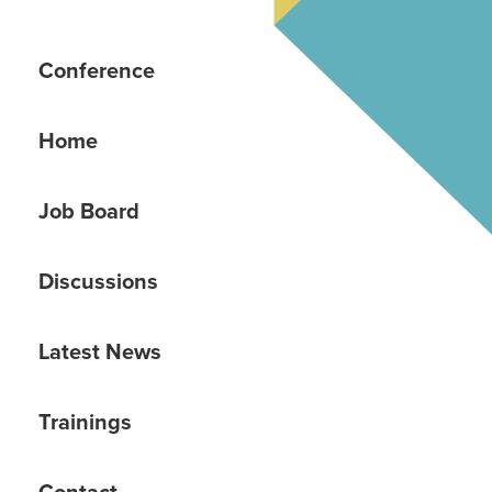
Conference
Home
Job Board
Discussions
Latest News
Trainings