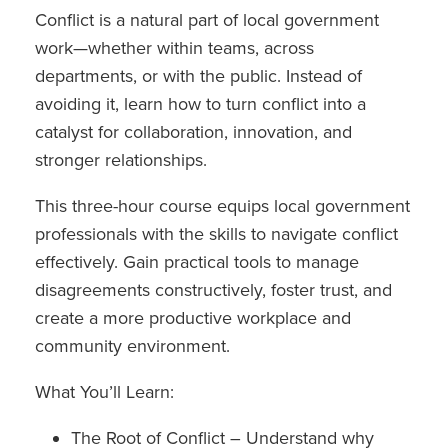
Conflict is a natural part of local government
work—whether within teams, across
departments, or with the public. Instead of
avoiding it, learn how to turn conflict into a
catalyst for collaboration, innovation, and
stronger relationships.
This three-hour course equips local government
professionals with the skills to navigate conflict
effectively. Gain practical tools to manage
disagreements constructively, foster trust, and
create a more productive workplace and
community environment.
What You’ll Learn:
The Root of Conflict – Understand why