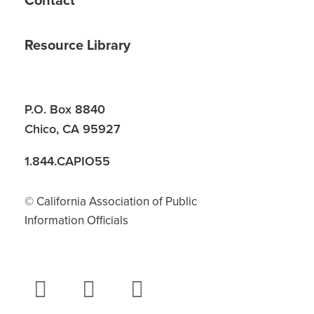
Contact
Resource Library
P.O. Box 8840
Chico, CA 95927
1.844.CAPIO55
© California Association of Public
Information Officials