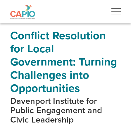
Skip
to
main
content
Skip
to
site
Conflict Resolution
navigation
for Local
Government: Turning
Challenges into
Opportunities
Davenport Institute for
Public Engagement and
Civic Leadership