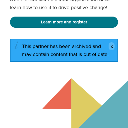
learn how to use it to drive positive change!
Learn more and register
This partner has been archived and
may contain content that is out of date.