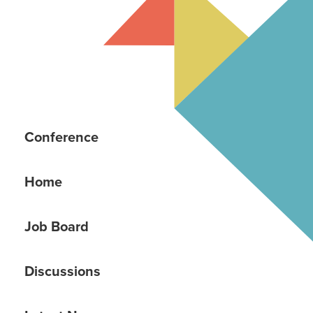
Conference
Home
Job Board
Discussions