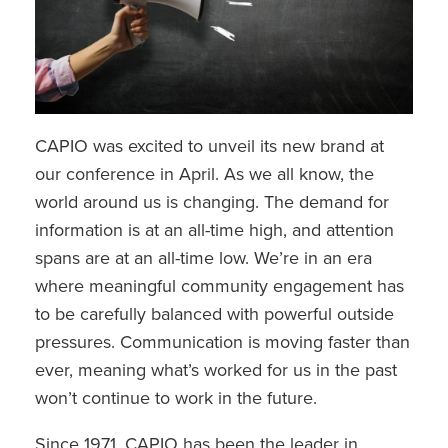
CAPIO was excited to unveil its new brand at
our conference in April. As we all know, the
world around us is changing. The demand for
information is at an all-time high, and attention
spans are at an all-time low. We’re in an era
where meaningful community engagement has
to be carefully balanced with powerful outside
pressures. Communication is moving faster than
ever, meaning what’s worked for us in the past
won’t continue to work in the future.
Since 1971, CAPIO has been the leader in