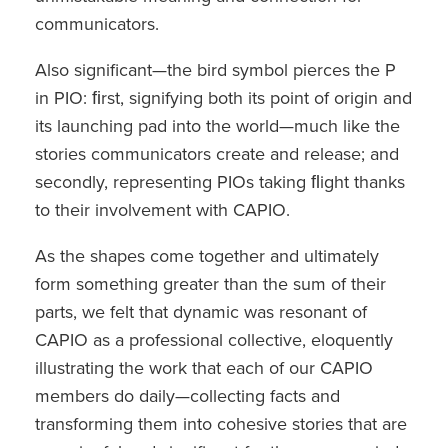
communicators.
Also significant—the bird symbol pierces the P
in PIO: ﬁrst, signifying both its point of origin and
its launching pad into the world—much like the
stories communicators create and release; and
secondly, representing PIOs taking ﬂight thanks
to their involvement with CAPIO.
As the shapes come together and ultimately
form something greater than the sum of their
parts, we felt that dynamic was resonant of
CAPIO as a professional collective, eloquently
illustrating the work that each of our CAPIO
members do daily—collecting facts and
transforming them into cohesive stories that are