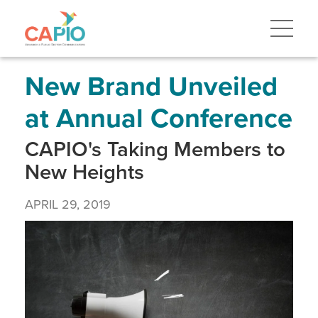
Skip
to
main
content
Skip
to
site
New Brand Unveiled
navigation
at Annual Conference
CAPIO's Taking Members to
New Heights
APRIL 29, 2019