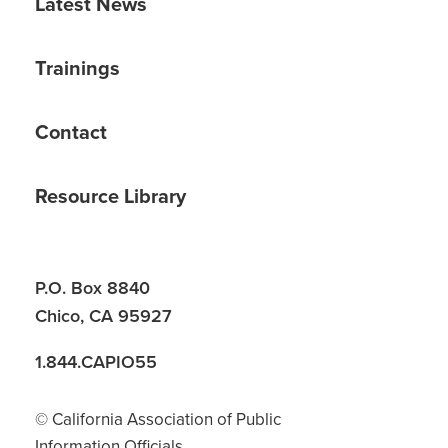
Latest News
Trainings
Contact
Resource Library
P.O. Box 8840
Chico, CA 95927
1.844.CAPIO55
© California Association of Public
Information Officials