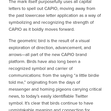
The mark itself purposefully uses all capital
letters to spell out CAPIO, moving away from
the past lowercase letter application as a way of
symbolizing and recognizing the strength of
CAPIO as it boldly moves forward.
The geometric bird is the result of a visual
exploration of direction, advancement, and
arrows—all part of the new CAPIO brand
platform. Birds have also long been a
recognized symbol and carrier of
communications: from the saying “a little birdie
told me,” originating from the days of
messenger and homing pigeons carrying critical
news, to today’s easily identiﬁable Twitter
symbol. It’s clear that birds continue to have
unmistakable meaning and connection for