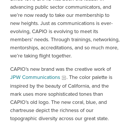
advancing public sector communicators, and
we’re now ready to take our membership to
new heights. Just as communications is ever-
evolving, CAPIO is evolving to meet its
members’ needs. Through trainings, networking,
mentorships, accreditations, and so much more,
we’re taking flight together.
CAPIO’s new brand was the creative work of
JPW Communications
. The color palette is
inspired by the beauty of California, and the
mark uses more sophisticated tones than
CAPIO’s old logo. The new coral, blue, and
chartreuse depict the richness of our
topographic diversity across our great state.