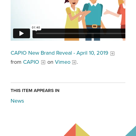
CAPIO New Brand Reveal - April 10, 2019
from
CAPIO
on
Vimeo
.
THIS ITEM APPEARS IN
News