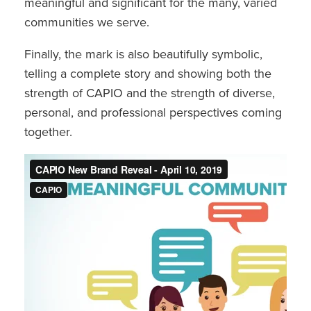
meaningful and significant for the many, varied
communities we serve.
Finally, the mark is also beautifully symbolic,
telling a complete story and showing both the
strength of CAPIO and the strength of diverse,
personal, and professional perspectives coming
together.