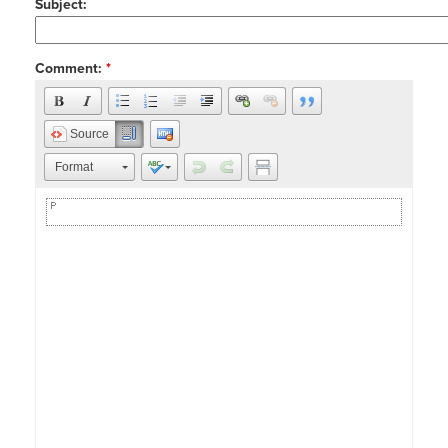
Subject:
Comment:
*
Source
Format