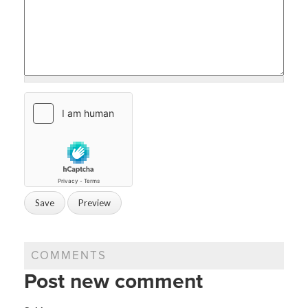
COMMENTS
Post new comment