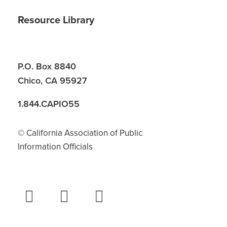
Resource Library
P.O. Box 8840
Chico, CA 95927
1.844.CAPIO55
© California Association of Public
Information Officials