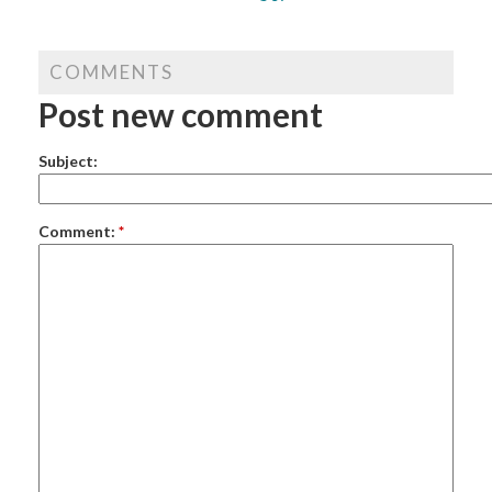
COMMENTS
Post new comment
Subject:
Comment:
*