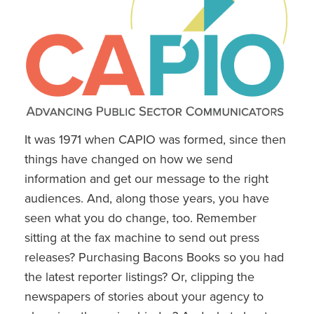
It was 1971 when CAPIO was formed, since then
things have changed on how we send
information and get our message to the right
audiences. And, along those years, you have
seen what you do change, too. Remember
sitting at the fax machine to send out press
releases? Purchasing Bacons Books so you had
the latest reporter listings? Or, clipping the
newspapers of stories about your agency to