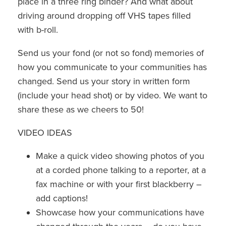
place in a three ring binder? And what about
driving around dropping off VHS tapes filled
with b-roll.
Send us your fond (or not so fond) memories of
how you communicate to your communities has
changed. Send us your story in written form
(include your head shot) or by video. We want to
share these as we cheers to 50!
VIDEO IDEAS
Make a quick video showing photos of you
at a corded phone talking to a reporter, at a
fax machine or with your first blackberry –
add captions!
Showcase how your communications have