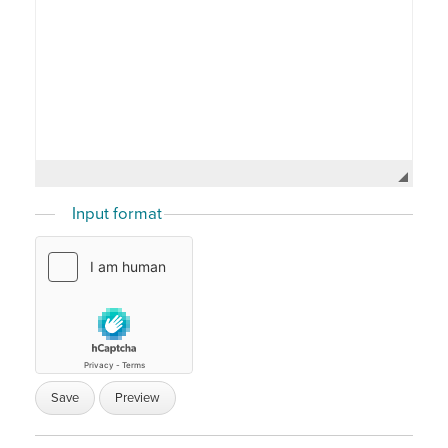
Input format