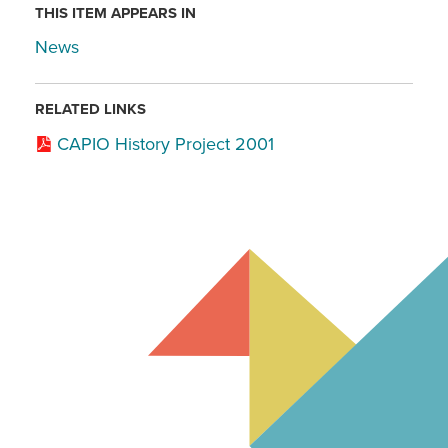
THIS ITEM APPEARS IN
News
RELATED LINKS
CAPIO History Project 2001