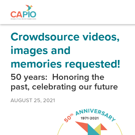
Skip
to
main
content
Skip
to
site
Crowdsource videos,
navigation
images and
memories requested!
50 years: Honoring the
past, celebrating our future
AUGUST 25, 2021