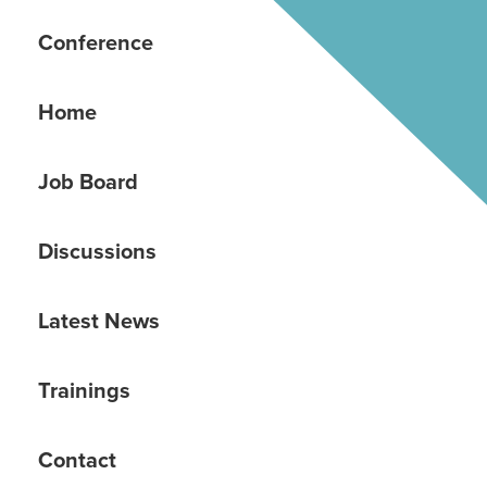
Conference
Home
Job Board
Discussions
Latest News
Trainings
Contact