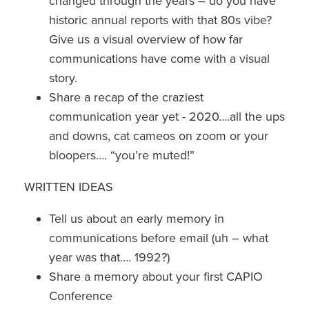
changed through the years – do you have
historic annual reports with that 80s vibe?
Give us a visual overview of how far
communications have come with a visual
story.
Share a recap of the craziest
communication year yet - 2020….all the ups
and downs, cat cameos on zoom or your
bloopers…. “you’re muted!”
WRITTEN IDEAS
Tell us about an early memory in
communications before email (uh – what
year was that…. 1992?)
Share a memory about your first CAPIO
Conference