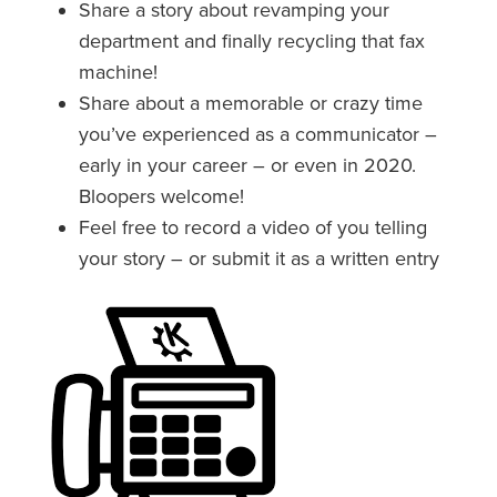
Share a story about revamping your
department and finally recycling that fax
machine!
Share about a memorable or crazy time
you’ve experienced as a communicator –
early in your career – or even in 2020.
Bloopers welcome!
Feel free to record a video of you telling
your story – or submit it as a written entry