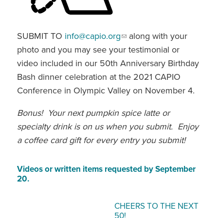
SUBMIT TO
info@capio.org
along with your
photo and you may see your testimonial or
video included in our 50th Anniversary Birthday
Bash dinner celebration at the 2021 CAPIO
Conference in Olympic Valley on November 4.
Bonus! Your next pumpkin spice latte or
specialty drink is on us when you submit. Enjoy
a coffee card gift for every entry you submit!
Videos or written items requested by September
20.
CHEERS TO THE NEXT
50!