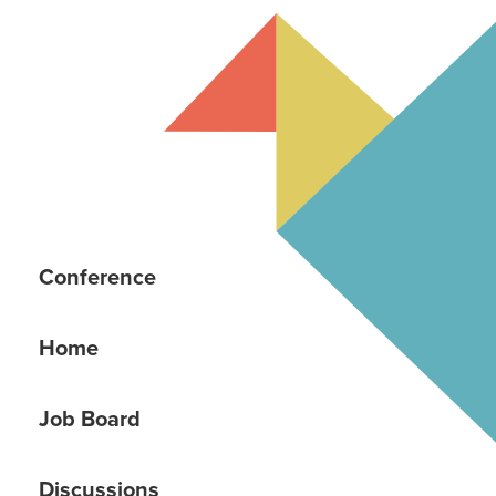
Conference
Home
Job Board
Discussions