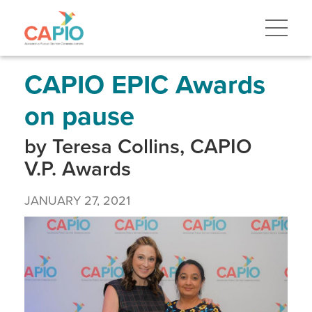
Skip
to
main
content
Skip
to
site
CAPIO EPIC Awards
navigation
on pause
by Teresa Collins, CAPIO
V.P. Awards
JANUARY 27, 2021