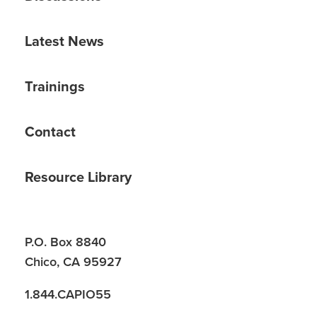
Latest News
Trainings
Contact
Resource Library
P.O. Box 8840
Chico, CA 95927
1.844.CAPIO55