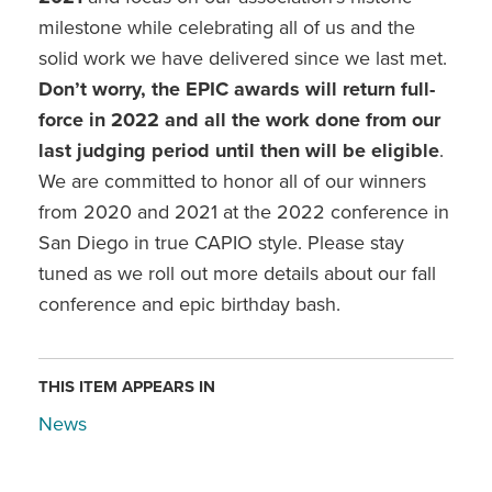
milestone while celebrating all of us and the
solid work we have delivered since we last met.
Don’t worry, the EPIC awards will return full-
force in 2022 and all the work done from our
last judging period until then will be eligible
.
We are committed to honor all of our winners
from 2020 and 2021 at the 2022 conference in
San Diego in true CAPIO style. Please stay
tuned as we roll out more details about our fall
conference and epic birthday bash.
THIS ITEM APPEARS IN
News