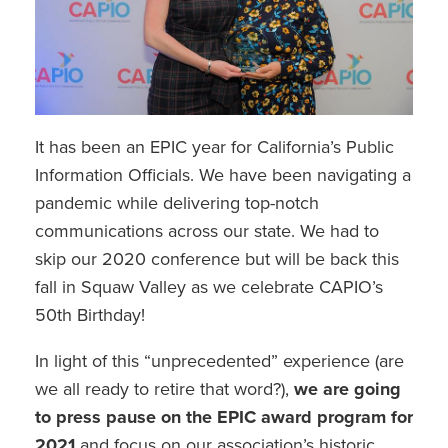
It has been an EPIC year for California’s Public
Information Officials. We have been navigating a
pandemic while delivering top-notch
communications across our state. We had to
skip our 2020 conference but will be back this
fall in Squaw Valley as we celebrate CAPIO’s
50th Birthday!
In light of this “unprecedented” experience (are
we all ready to retire that word?),
we are going
to press pause on the EPIC award program for
2021
and focus on our association’s historic