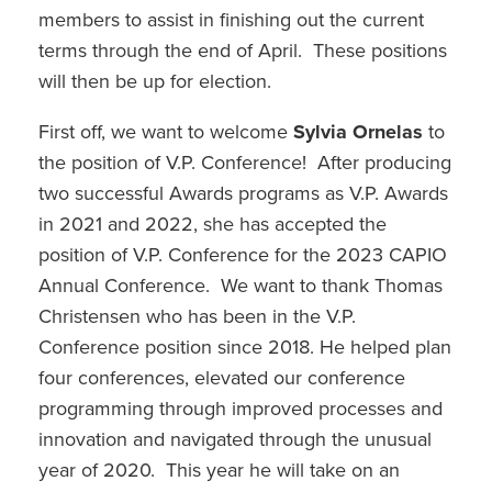
members to assist in finishing out the current
terms through the end of April. These positions
will then be up for election.
First off, we want to welcome
Sylvia Ornelas
to
the position of V.P. Conference! After producing
two successful Awards programs as V.P. Awards
in 2021 and 2022, she has accepted the
position of V.P. Conference for the 2023 CAPIO
Annual Conference. We want to thank Thomas
Christensen who has been in the V.P.
Conference position since 2018. He helped plan
four conferences, elevated our conference
programming through improved processes and
innovation and navigated through the unusual
year of 2020. This year he will take on an