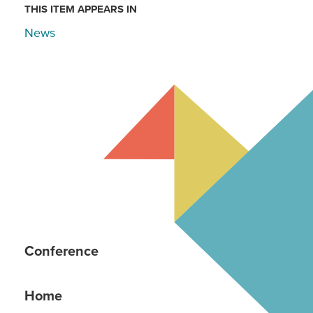
THIS ITEM APPEARS IN
News
Conference
Home