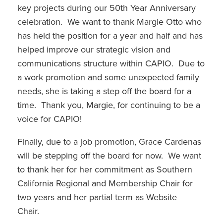
key projects during our 50th Year Anniversary
celebration. We want to thank Margie Otto who
has held the position for a year and half and has
helped improve our strategic vision and
communications structure within CAPIO. Due to
a work promotion and some unexpected family
needs, she is taking a step off the board for a
time. Thank you, Margie, for continuing to be a
voice for CAPIO!
Finally, due to a job promotion, Grace Cardenas
will be stepping off the board for now. We want
to thank her for her commitment as Southern
California Regional and Membership Chair for
two years and her partial term as Website
Chair.