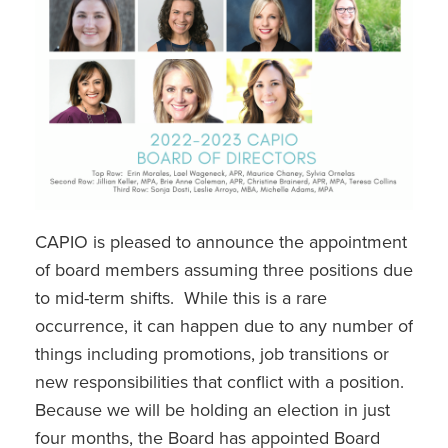
CAPIO is pleased to announce the appointment
of board members assuming three positions due
to mid-term shifts. While this is a rare
occurrence, it can happen due to any number of
things including promotions, job transitions or
new responsibilities that conflict with a position.
Because we will be holding an election in just
four months, the Board has appointed Board