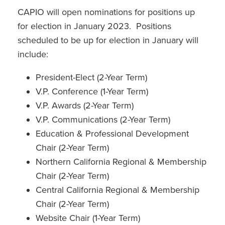
CAPIO will open nominations for positions up
for election in January 2023. Positions
scheduled to be up for election in January will
include:
President-Elect (2-Year Term)
V.P. Conference (1-Year Term)
V.P. Awards (2-Year Term)
V.P. Communications (2-Year Term)
Education & Professional Development
Chair (2-Year Term)
Northern California Regional & Membership
Chair (2-Year Term)
Central California Regional & Membership
Chair (2-Year Term)
Website Chair (1-Year Term)