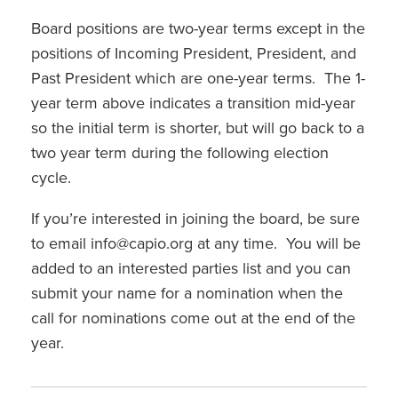
Board positions are two-year terms except in the
positions of Incoming President, President, and
Past President which are one-year terms. The 1-
year term above indicates a transition mid-year
so the initial term is shorter, but will go back to a
two year term during the following election
cycle.
If you’re interested in joining the board, be sure
to email info@capio.org at any time. You will be
added to an interested parties list and you can
submit your name for a nomination when the
call for nominations come out at the end of the
year.