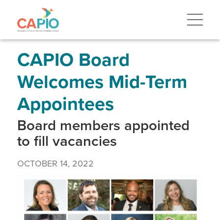
Skip
to
main
content
Skip
to
site
CAPIO Board
navigation
Welcomes Mid-Term
Appointees
Board members appointed
to fill vacancies
OCTOBER 14, 2022