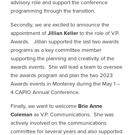
advisory role and support the conference
programming through the transition.
Secondly, we are excited to announce the
appointment of
Jillian Keller
to the role of V.P.
Awards. Jillian supported the last two awards
programs as a key committee member
supporting the planning and creativity of the
awards events. She will lead a team to oversee
the awards program and plan the two 2023
Awards events in Monterey during the May 1 –
4 CAPIO Annual Conference.
Finally, we want to welcome
Brie Anne
Coleman
as V.P. Communications. She was
actively involved on the communications
committee for several years and also supported