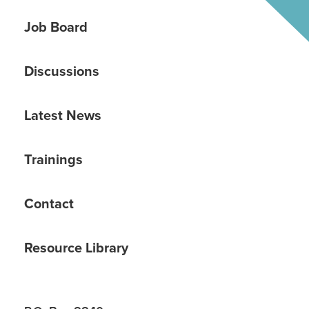
Job Board
Discussions
Latest News
Trainings
Contact
Resource Library