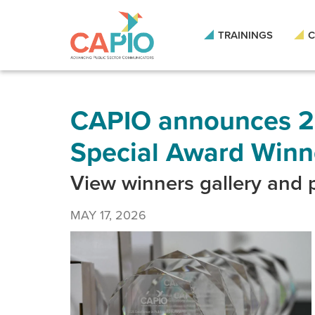
Skip
to
main
TRAININGS
C
content
Skip
to
site
navigation
CAPIO announces 2
Special Award Winn
View winners gallery and
MAY 17, 2026