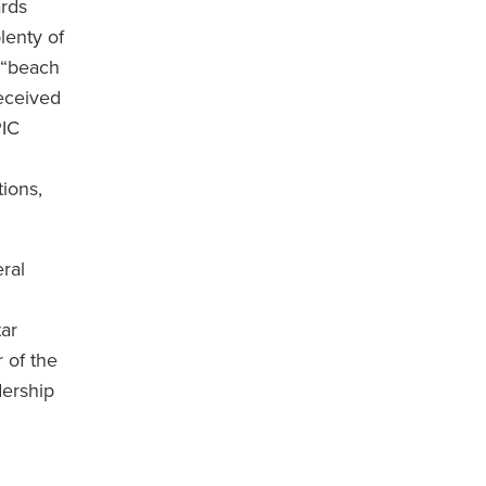
rds
lenty of
e “beach
received
PIC
.
ions,
ral
tar
 of the
dership