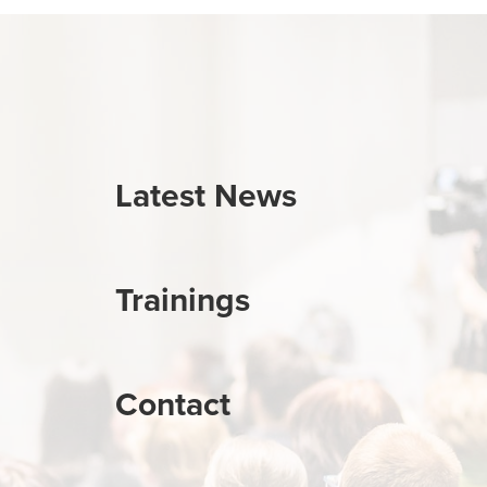
Latest News
Trainings
Contact