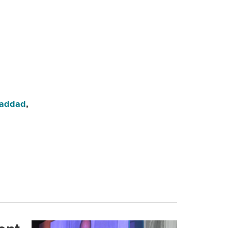
Haddad
,