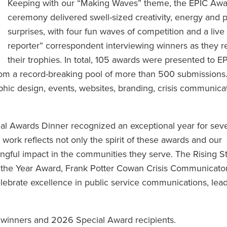
Keeping with our “Making Waves” theme, the EPIC Awa
ceremony delivered swell-sized creativity, energy and p
surprises, with four fun waves of competition and a liv
reporter” correspondent interviewing winners as they 
their trophies. In total, 105 awards were presented to E
rom a record-breaking pool of more than 500 submissions
phic design, events, websites, branding, crisis communicat
.
al Awards Dinner recognized an exceptional year for seve
rk reflects not only the spirit of these awards and our
ingful impact in the communities they serve. The Rising S
the Year Award, Frank Potter Cowan Crisis Communicator
ebrate excellence in public service communications, lea
inners and 2026 Special Award recipients.