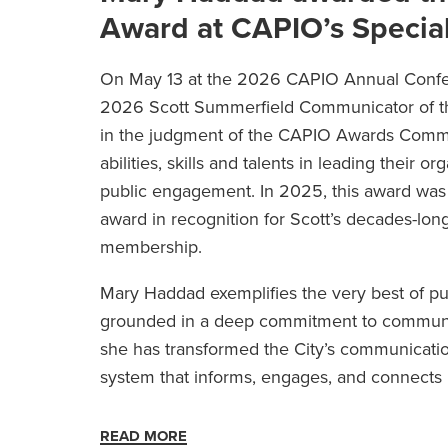
Award at CAPIO’s Specia
On May 13 at the 2026 CAPIO Annual Confe
2026 Scott Summerfield Communicator of the
in the judgment of the CAPIO Awards Commit
abilities, skills and talents in leading thei
public engagement. In 2025, this award wa
award in recognition for Scott’s decades-lo
membership.
Mary Haddad exemplifies the very best of pu
grounded in a deep commitment to communit
she has transformed the City’s communicatio
system that informs, engages, and connects 
READ MORE