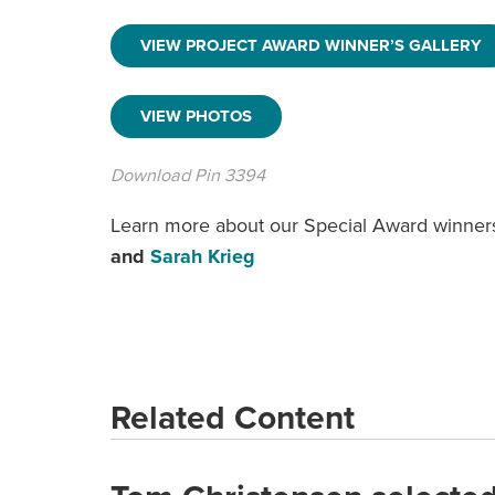
VIEW PROJECT AWARD WINNER’S GALLERY
VIEW PHOTOS
Download Pin 3394
Learn more about our Special Award winner
and
Sarah Krieg
Related Content