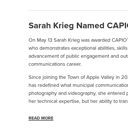
Sarah Krieg Named CAPIO
On May 13 Sarah Krieg was awarded CAPIO’
who demonstrates exceptional abilities, skills
advancement of public engagement and outreac
communications career.
Since joining the Town of Apple Valley in 20
has redefined what municipal communications 
photography and videography, she entered pub
her technical expertise, but her ability to tr
READ MORE