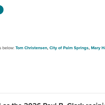
s below:
Tom Christensen
,
City of Palm Springs
,
Mary 