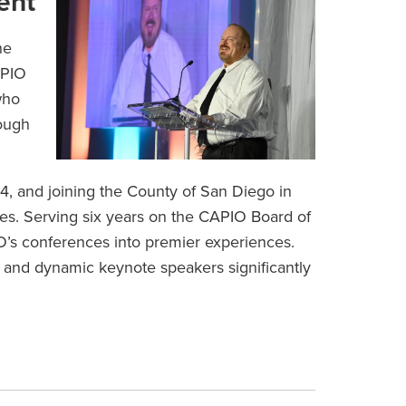
ent
he
APIO
who
rough
4, and joining the County of San Diego in
les. Serving six years on the CAPIO Board of
O’s conferences into premier experiences.
 and dynamic keynote speakers significantly