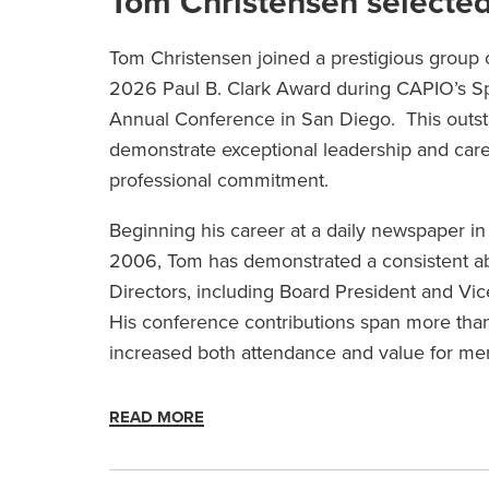
Tom Christensen selected 
Tom Christensen joined a prestigious group 
2026 Paul B. Clark Award during CAPIO’s S
Annual Conference in San Diego. This out
demonstrate exceptional leadership and caree
professional commitment.
Beginning his career at a daily newspaper i
2006, Tom has demonstrated a consistent abi
Directors, including Board President and Vi
His conference contributions span more than
increased both attendance and value for m
READ MORE