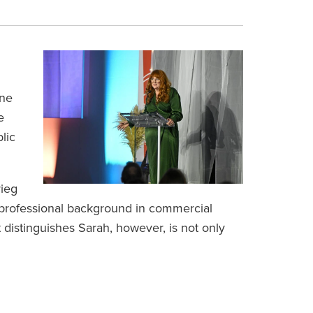
one
e
lic
rieg
a professional background in commercial
 distinguishes Sarah, however, is not only