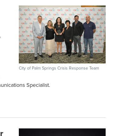
e
City of Palm Springs Crisis Response Team
c
nications Specialist.
r