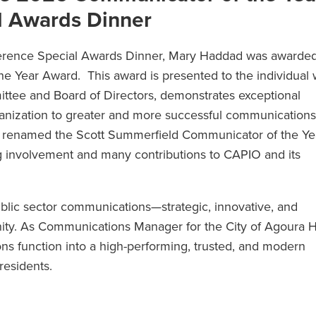
l Awards Dinner
rence Special Awards Dinner, Mary Haddad was awarded
 Year Award. This award is presented to the individual 
tee and Board of Directors, demonstrates exceptional
r organization to greater and more successful communication
s renamed the Scott Summerfield Communicator of the Ye
ng involvement and many contributions to CAPIO and its
blic sector communications—strategic, innovative, and
y. As Communications Manager for the City of Agoura Hi
ns function into a high-performing, trusted, and modern
residents.