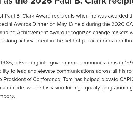
as the 2026 Paul B. Clark recipi
of Paul B. Clark Award recipients when he was awarded t
pecial Awards Dinner on May 13 held during the 2026 C
standing Achievement Award recognizes change-makers 
r-long achievement in the field of public information th
n 1985, advancing into government communications in 199
lity to lead and elevate communications across all his ro
ce President of Conference, Tom has helped elevate CAPI
 a decade, where his vision for high-quality programming
embers.