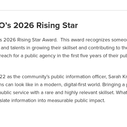
’s 2026 Rising Star
s 2026 Rising Star Award. This award recognizes some
 and talents in growing their skillset and contributing to th
h for a public agency in the first five years of their pub
22 as the community’s public information officer, Sarah K
can look like in a modern, digital-first world. Bringing 
lic service with a rare and highly relevant skillset. What
anslate information into measurable public impact.