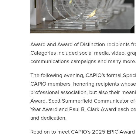
Award and Award of Distinction recipients f
Categories included social media, video, gra
communications campaigns and many more
The following evening, CAPIO’s formal Speci
CAPIO members, honoring recipients whose wo
professional association, but also their mean
Award, Scott Summerfield Communicator of 
Year Award and Paul B. Clark Award each cel
and dedication.
Read on to meet CAPIO’s 2025 EPIC Award w