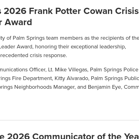
s 2026 Frank Potter Cowan Crisis
r Award
ity of Palm Springs team members as the recipients of th
eader Award, honoring their exceptional leadership,
precedented crisis response.
unications Officer, Lt. Mike Villegas, Palm Springs Police
ngs Fire Department, Kitty Alvarado, Palm Springs Publi
Springs Neighborhoods Manager, and Benjamin Eye, Commu
e 2026 Communicator of the Yea