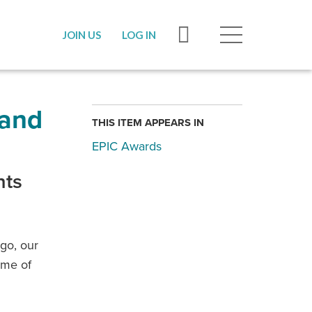
JOIN US
LOG IN
 and
THIS ITEM APPEARS IN
EPIC Awards
nts
go, our
ome of