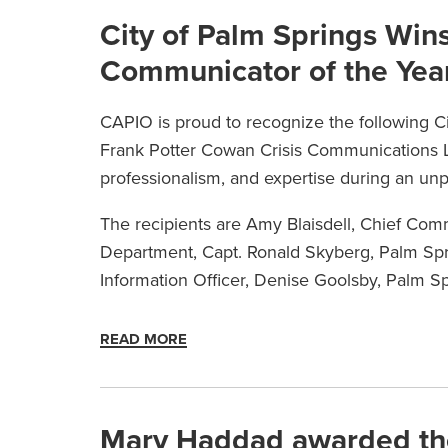
City of Palm Springs Win
Communicator of the Yea
CAPIO is proud to recognize the following C
Frank Potter Cowan Crisis Communications L
professionalism, and expertise during an un
The recipients are Amy Blaisdell, Chief Comm
Department, Capt. Ronald Skyberg, Palm Spri
Information Officer, Denise Goolsby, Palm 
READ MORE
Mary Haddad awarded th