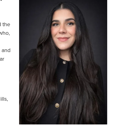
 the
who,
s and
ar
lls,