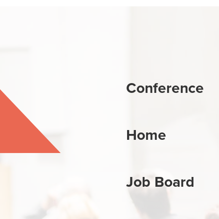
Conference
Home
Job Board