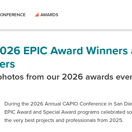
ONFERENCE
AWARDS
026 EPIC Award Winners
ers
 photos from our 2026 awards eve
During the 2026 Annual CAPIO Conference in San Die
EPIC Award and Special Award programs celebrated s
the very best projects and professionals from 2025.