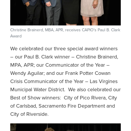
Christine Brainerd, MBA, APR, receives CAPIO's Paul B. Clark
Award
We celebrated our three special award winners
– our Paul B. Clark winner – Christine Brainerd,
MPA, APR; our Communicator of the Year –
Wendy Aguilar; and our Frank Potter Cowan
Crisis Communicator of the Year – Las Virgines
Municipal Water District. We also celebrated our
Best of Show winners: City of Pico Rivera, City
of Carlsbad, Sacramento Fire Department and
City of Riverside.