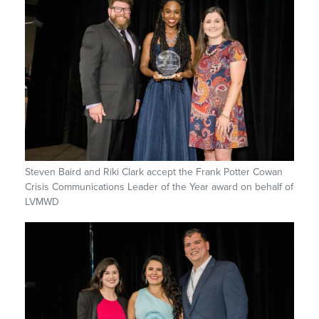
Steven Baird and Riki Clark accept the Frank Potter Cowan
Crisis Communications Leader of the Year award on behalf of
LVMWD