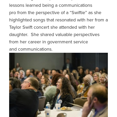
lessons learned being a communications
pro from the perspective of a “Swiftie” as she
highlighted songs that resonated with her from a
Taylor Swift concert she attended with her
daughter. She shared valuable perspectives
from her career in government service
and communications.