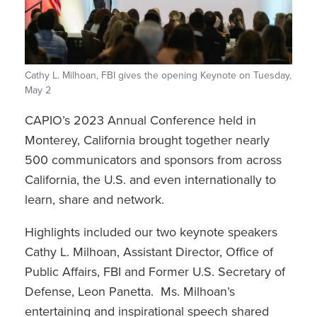
Cathy L. Milhoan, FBI gives the opening Keynote on Tuesday,
May 2
CAPIO’s 2023 Annual Conference held in
Monterey, California brought together nearly
500 communicators and sponsors from across
California, the U.S. and even internationally to
learn, share and network.
Highlights included our two keynote speakers
Cathy L. Milhoan, Assistant Director, Office of
Public Affairs, FBI and Former U.S. Secretary of
Defense, Leon Panetta. Ms. Milhoan’s
entertaining and inspirational speech shared