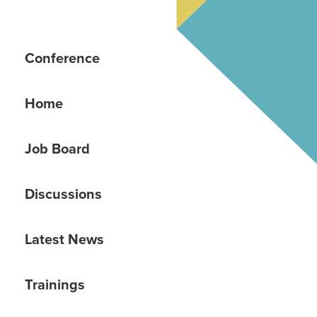
Conference
Home
Job Board
Discussions
Latest News
Trainings