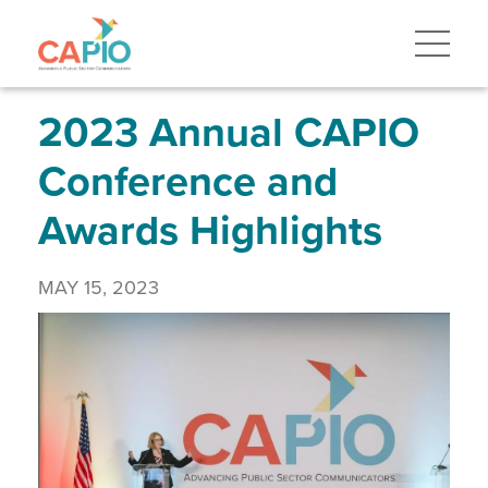
Skip
to
main
content
Skip
to
site
2023 Annual CAPIO
navigation
Conference and
Awards Highlights
MAY 15, 2023