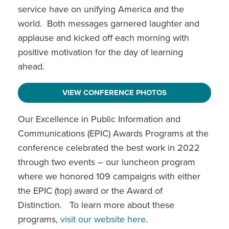
service have on unifying America and the
world. Both messages garnered laughter and
applause and kicked off each morning with
positive motivation for the day of learning
ahead.
VIEW CONFERENCE PHOTOS
Our Excellence in Public Information and
Communications (EPIC) Awards Programs at the
conference celebrated the best work in 2022
through two events – our luncheon program
where we honored 109 campaigns with either
the EPIC (top) award or the Award of
Distinction. To learn more about these
programs,
visit our website here
.