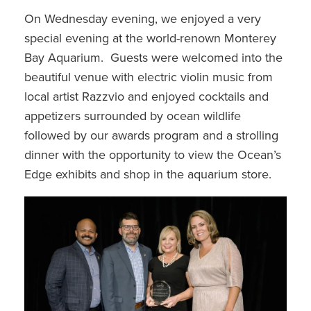
On Wednesday evening, we enjoyed a very
special evening at the world-renown Monterey
Bay Aquarium. Guests were welcomed into the
beautiful venue with electric violin music from
local artist Razzvio and enjoyed cocktails and
appetizers surrounded by ocean wildlife
followed by our awards program and a strolling
dinner with the opportunity to view the Ocean’s
Edge exhibits and shop in the aquarium store.