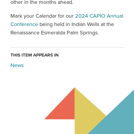
other in the months ahead.
Mark your Calendar for our
2024 CAPIO Annual
Conference
being held in Indian Wells at the
Renaissance Esmeralda Palm Springs.
THIS ITEM APPEARS IN
News