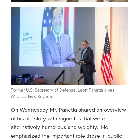
Former U.S. Secretary of Defense, Leon Panetta gives
Wednesday's Keynote
On Wednesday Mr. Panetta shared an overview
of his life story with vignettes that were
alternatively humorous and weighty. He
emphasized the important role those in public