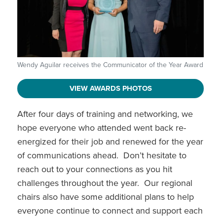
Wendy Aguilar receives the Communicator of the Year Award
VIEW AWARDS PHOTOS
After four days of training and networking, we
hope everyone who attended went back re-
energized for their job and renewed for the year
of communications ahead. Don’t hesitate to
reach out to your connections as you hit
challenges throughout the year. Our regional
chairs also have some additional plans to help
everyone continue to connect and support each