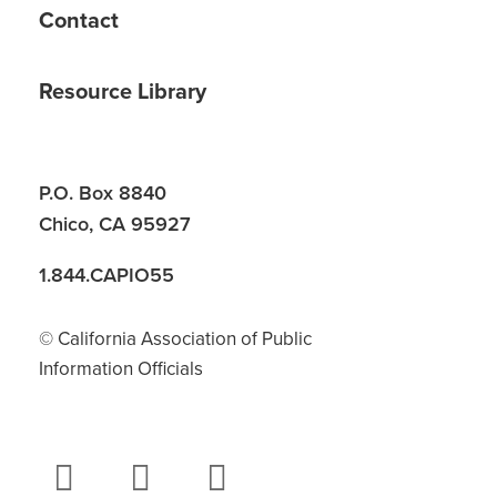
Contact
Resource Library
P.O. Box 8840
Chico, CA 95927
1.844.CAPIO55
© California Association of Public
Information Officials