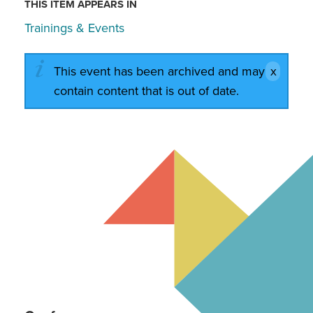
THIS ITEM APPEARS IN
Trainings & Events
This event has been archived and may
contain content that is out of date.