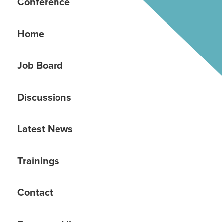
Conference
Home
Job Board
Discussions
Latest News
Trainings
Contact