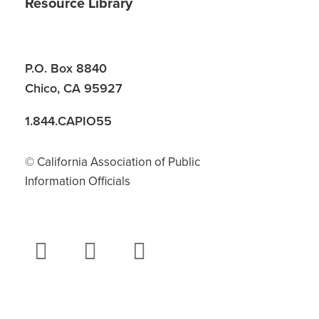
Resource Library
P.O. Box 8840
Chico, CA 95927
1.844.CAPIO55
© California Association of Public
Information Officials