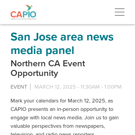
Skip
to
main
content
Skip
to
site
San Jose area news
navigation
media panel
Northern CA Event
Opportunity
EVENT
MARCH 12, 2025 -
11:30AM
-
1:00PM
Mark your calendars for March 12, 2025, as
CAPIO presents an in-person opportunity to
engage with local news media. Join us to gain
valuable perspectives from newspapers,
television, and radio news reporters.