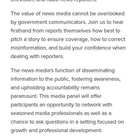
The value of news media cannot be overlooked
by government communicators. Join us to hear
firsthand from reports themselves how best to
pitch a story to ensure coverage, how to correct
misinformation, and build your confidence when
dealing with reporters.
The news media’s function of disseminating
information to the public, fostering awareness,
and upholding accountability remains
paramount. This media panel will offer
participants an opportunity to network with
seasoned media professionals as well as a
chance to ask questions in a setting focused on
growth and professional development.