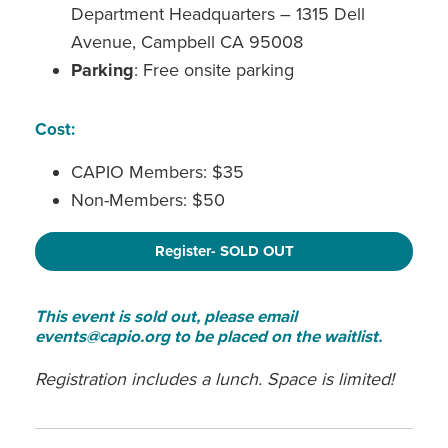
Department Headquarters – 1315 Dell
Avenue, Campbell CA 95008
Parking
: Free onsite parking
Cost:
CAPIO Members: $35
Non-Members: $50
Register- SOLD OUT
This event is sold out, please email
events@capio.org to be placed on the waitlist.
Registration includes a lunch. Space is limited!