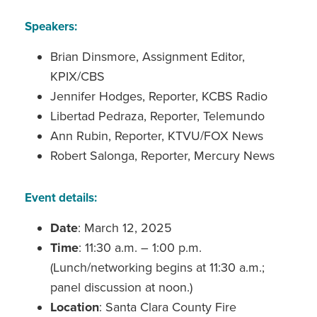
Speakers:
Brian Dinsmore, Assignment Editor,
KPIX/CBS
Jennifer Hodges, Reporter, KCBS Radio
Libertad Pedraza, Reporter, Telemundo
Ann Rubin, Reporter, KTVU/FOX News
Robert Salonga, Reporter, Mercury News
Event details:
Date
: March 12, 2025
Time
: 11:30 a.m. – 1:00 p.m.
(Lunch/networking begins at 11:30 a.m.;
panel discussion at noon.)
Location
: Santa Clara County Fire