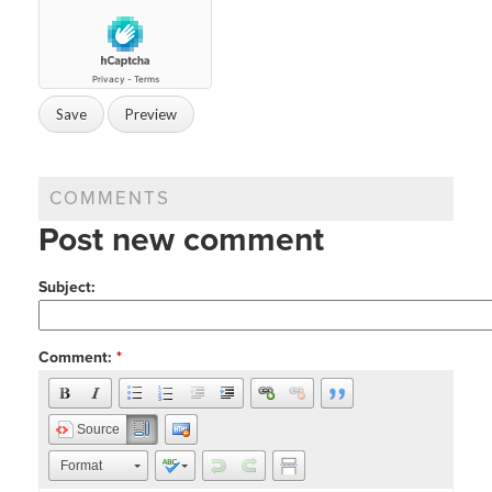
COMMENTS
Post new comment
Subject:
Comment:
*
Source
Format