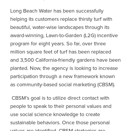
Long Beach Water has been successfully
helping its customers replace thirsty turf with
beautiful, water-wise landscapes through its
award-winning, Lawn-to-Garden (L2G) incentive
program for eight years. So far, over three
million square feet of turf has been replaced
and 3,500 California-friendly gardens have been
planted. Now, the agency is looking to increase
participation through a new framework known
as community-based social marketing (CBSM).
CBSM’s goal is to utilize direct contact with
people to speak to their personal values and
use social science knowledge to create
sustainable behaviors. Once those personal
values are identified, CBSM strategies are