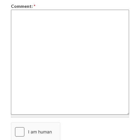
Comment:
*