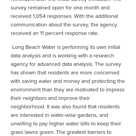
survey remained open for one month and
received 1,054 responses. With the additional
communication about the survey, the agency
received an 11 percent response rate.
Long Beach Water is performing its own initial
data analysis and is working with a research
agency for advanced data analysis. The survey
has shown that residents are more concerned
with saving water and money and protecting the
environment than they are motivated to impress
their neighbors and improve their
neighborhood. It was also found that residents
are interested in water-wise gardens, and
unwilling to pay higher water bills to keep their
grass lawns green. The greatest barriers to