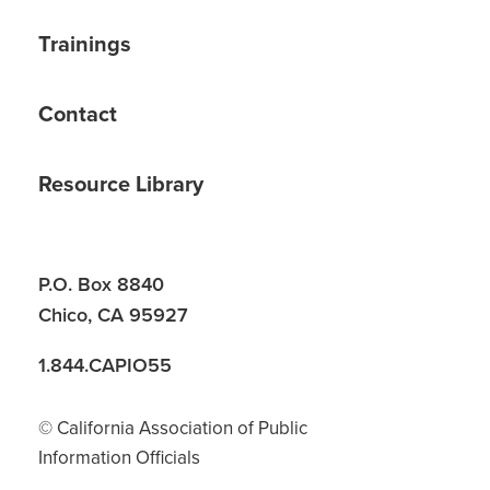
Trainings
Contact
Resource Library
P.O. Box 8840
Chico, CA 95927
1.844.CAPIO55
© California Association of Public
Information Officials