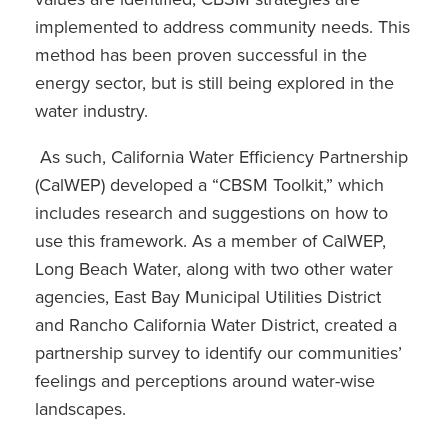
implemented to address community needs. This
method has been proven successful in the
energy sector, but is still being explored in the
water industry.
As such, California Water Efficiency Partnership
(CalWEP) developed a “CBSM Toolkit,” which
includes research and suggestions on how to
use this framework. As a member of CalWEP,
Long Beach Water, along with two other water
agencies, East Bay Municipal Utilities District
and Rancho California Water District, created a
partnership survey to identify our communities’
feelings and perceptions around water-wise
landscapes.