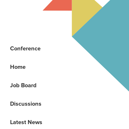
Conference
Home
Job Board
Discussions
Latest News