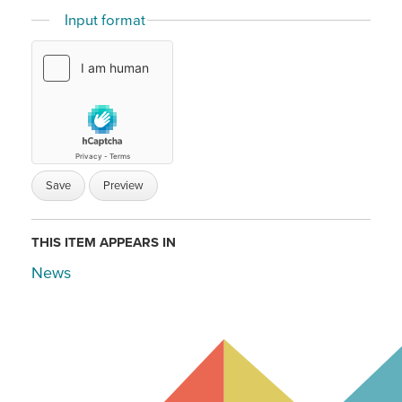
Input format
THIS ITEM APPEARS IN
News