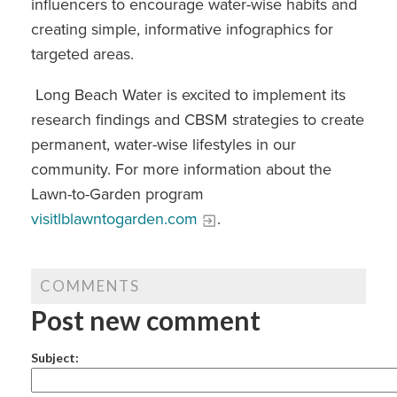
influencers to encourage water-wise habits and
creating simple, informative infographics for
targeted areas.
Long Beach Water is excited to implement its
research findings and CBSM strategies to create
permanent, water-wise lifestyles in our
community. For more information about the
Lawn-to-Garden program
visitlblawntogarden.com
.
COMMENTS
Post new comment
Subject: