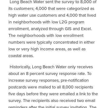
Long Beach Water sent the survey to 8,000 of
its customers; 4,000 that were categorized as
high water use customers and 4,000 that lived
in neighborhoods with low L2G program
enrollment, analyzed through GIS and Excel.
The neighborhoods with low enrollment
numbers were typically concentrated in either
low or very high income areas, as well as
coastal areas.
Historically, Long Beach Water only receives
about an 8 percent survey response rate. To
increase survey responses, pre-notification
postcards were mailed to all 8,000 recipients
five days before they were emailed a link to the
survey. The recipients also received two email
reminders after the initial survey invitation. The