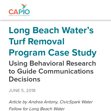
Skip
to
main
content
Skip
to
site
Long Beach Water’s
navigation
Turf Removal
Program Case Study
Using Behavioral Research
to Guide Communications
Decisions
JUNE 5, 2018
Article by Andrea Antony, CivicSpark Water
Fellow for Long Beach Water