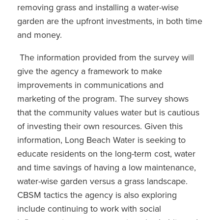
removing grass and installing a water-wise
garden are the upfront investments, in both time
and money.
The information provided from the survey will
give the agency a framework to make
improvements in communications and
marketing of the program. The survey shows
that the community values water but is cautious
of investing their own resources. Given this
information, Long Beach Water is seeking to
educate residents on the long-term cost, water
and time savings of having a low maintenance,
water-wise garden versus a grass landscape.
CBSM tactics the agency is also exploring
include continuing to work with social