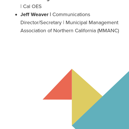
| Cal OES
Jeff Weaver |
Communications
Director/Secretary | Municipal Management
Association of Northern California (MMANC)