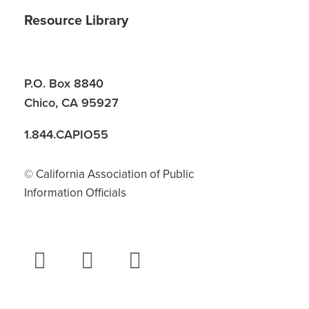
Resource Library
P.O. Box 8840
Chico, CA 95927
1.844.CAPIO55
© California Association of Public
Information Officials