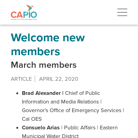
Skip
to
main
content
Skip
to
site
Welcome new
navigation
members
March members
ARTICLE
APRIL 22, 2020
Brad Alexander |
Chief of Public
Information and Media Relations |
Governor’s Office of Emergency Services |
Cal OES
Consuelo Arias
| Public Affairs | Eastern
Municipal Water District