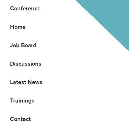
Conference
Home
Job Board
Discussions
Latest News
Trainings
Contact