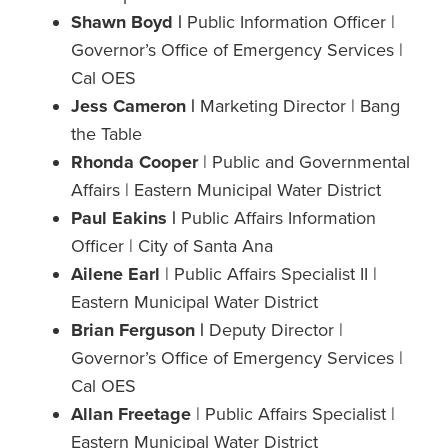
Shawn Boyd |
Public Information Officer |
Governor’s Office of Emergency Services |
Cal OES
Jess Cameron |
Marketing Director | Bang
the Table
Rhonda Cooper
| Public and Governmental
Affairs | Eastern Municipal Water District
Paul Eakins |
Public Affairs Information
Officer | City of Santa Ana
Ailene Earl
| Public Affairs Specialist II |
Eastern Municipal Water District
Brian Ferguson |
Deputy Director |
Governor’s Office of Emergency Services |
Cal OES
Allan Freetage
| Public Affairs Specialist |
Eastern Municipal Water District