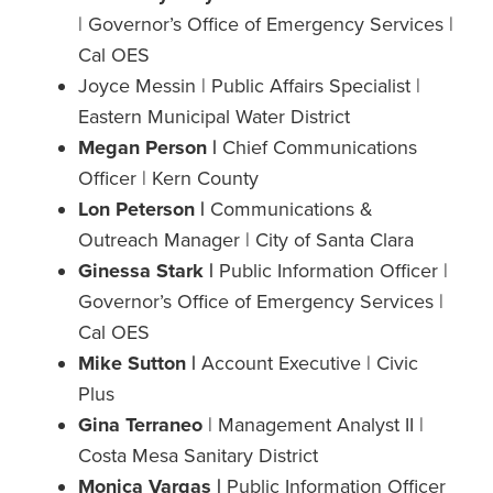
| Governor’s Office of Emergency Services |
Cal OES
Joyce Messin | Public Affairs Specialist |
Eastern Municipal Water District
Megan Person |
Chief Communications
Officer | Kern County
Lon Peterson |
Communications &
Outreach Manager | City of Santa Clara
Ginessa Stark |
Public Information Officer |
Governor’s Office of Emergency Services |
Cal OES
Mike Sutton |
Account Executive | Civic
Plus
Gina Terraneo
| Management Analyst II |
Costa Mesa Sanitary District
Monica Vargas |
Public Information Officer