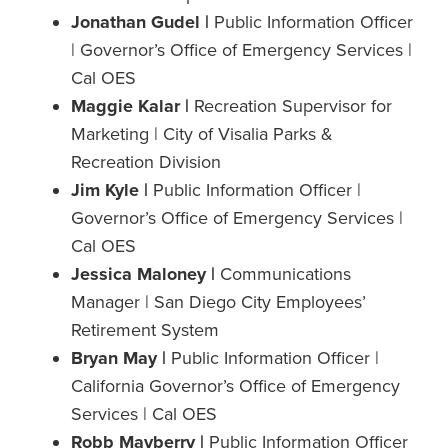
Jonathan Gudel |
Public Information Officer
| Governor’s Office of Emergency Services |
Cal OES
Maggie Kalar |
Recreation Supervisor for
Marketing | City of Visalia Parks &
Recreation Division
Jim Kyle |
Public Information Officer |
Governor’s Office of Emergency Services |
Cal OES
Jessica Maloney |
Communications
Manager | San Diego City Employees’
Retirement System
Bryan May |
Public Information Officer |
California Governor’s Office of Emergency
Services | Cal OES
Robb Mayberry |
Public Information Officer