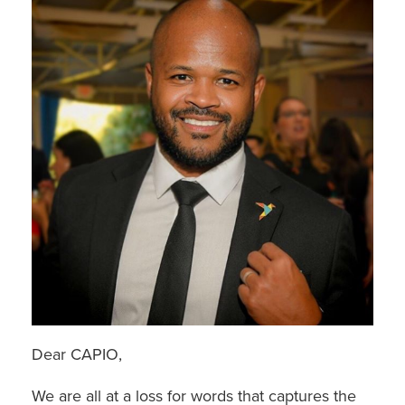
Dear CAPIO,
We are all at a loss for words that captures the