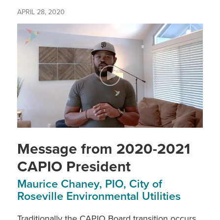
APRIL 28, 2020
Message from 2020-2021
CAPIO President
Maurice Chaney, PIO, City of
Roseville Environmental Utilities
Traditionally the CAPIO Board transition occurs