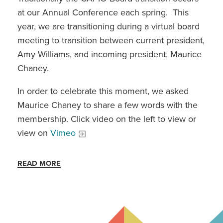
at our Annual Conference each spring. This
year, we are transitioning during a virtual board
meeting to transition between current president,
Amy Williams, and incoming president, Maurice
Chaney.
In order to celebrate this moment, we asked
Maurice Chaney to share a few words with the
membership. Click video on the left to view or
view on
Vimeo
READ MORE