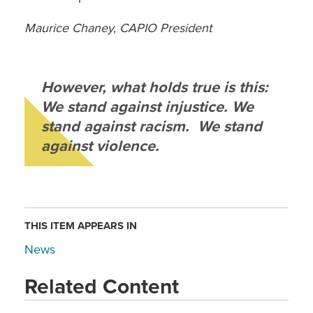
Maurice Chaney, CAPIO President
However, what holds true is this:
We stand against injustice. We
stand against racism. We stand
against violence.
THIS ITEM APPEARS IN
News
Related Content