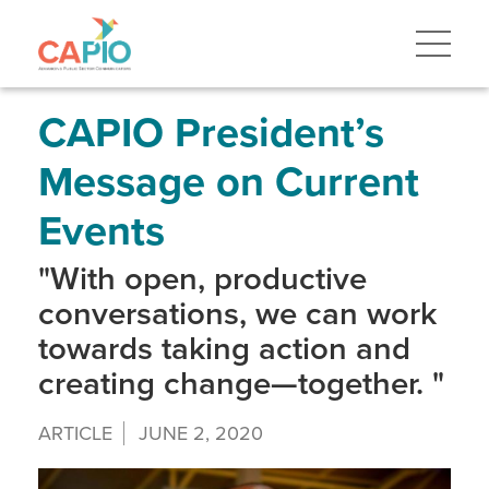
Skip
to
main
content
Skip
to
site
CAPIO President’s
navigation
Message on Current
Events
"With open, productive
conversations, we can work
towards taking action and
creating change—together. "
ARTICLE
JUNE 2, 2020