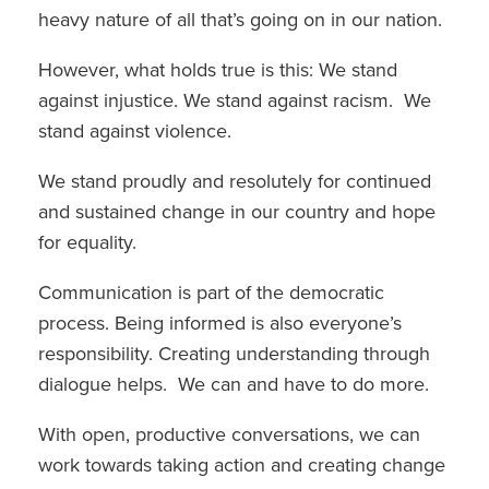
heavy nature of all that’s going on in our nation.
However, what holds true is this: We stand
against injustice. We stand against racism. We
stand against violence.
We stand proudly and resolutely for continued
and sustained change in our country and hope
for equality.
Communication is part of the democratic
process. Being informed is also everyone’s
responsibility. Creating understanding through
dialogue helps. We can and have to do more.
With open, productive conversations, we can
work towards taking action and creating change