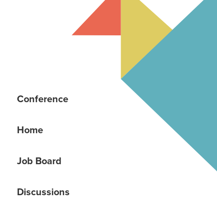
Conference
Home
Job Board
Discussions