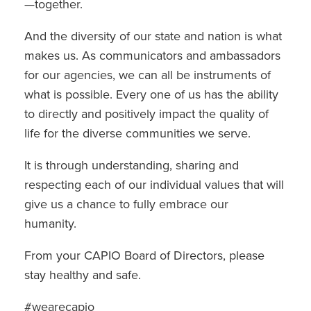
—together.
And the diversity of our state and nation is what
makes us. As communicators and ambassadors
for our agencies, we can all be instruments of
what is possible. Every one of us has the ability
to directly and positively impact the quality of
life for the diverse communities we serve.
It is through understanding, sharing and
respecting each of our individual values that will
give us a chance to fully embrace our
humanity.
From your CAPIO Board of Directors, please
stay healthy and safe.
#wearecapio