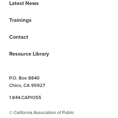
Latest News
Trainings
Contact
Resource Library
P.O. Box 8840
Chico, CA 95927
1.844.CAPIO55
© California Association of Public