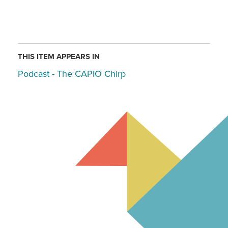
THIS ITEM APPEARS IN
Podcast - The CAPIO Chirp