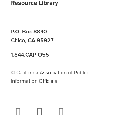
Resource Library
P.O. Box 8840
Chico, CA 95927
1.844.CAPIO55
© California Association of Public
Information Officials