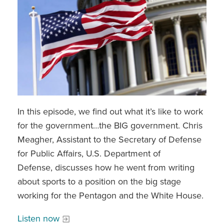
In this episode, we find out what it’s like to work
for the government…the BIG government. Chris
Meagher, Assistant to the Secretary of Defense
for Public Affairs, U.S. Department of
Defense, discusses how he went from writing
about sports to a position on the big stage
working for the Pentagon and the White House.
Listen now