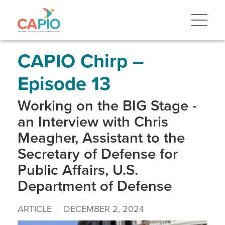
Skip
to
main
content
Skip
to
site
CAPIO Chirp –
navigation
Episode 13
Working on the BIG Stage -
an Interview with Chris
Meagher, Assistant to the
Secretary of Defense for
Public Affairs, U.S.
Department of Defense
ARTICLE
DECEMBER 2, 2024