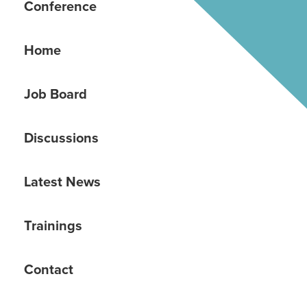
Conference
Home
Job Board
Discussions
Latest News
Trainings
Contact