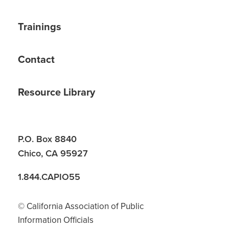
Trainings
Contact
Resource Library
P.O. Box 8840
Chico, CA 95927
1.844.CAPIO55
© California Association of Public
Information Officials