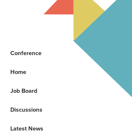
Conference
Home
Job Board
Discussions
Latest News