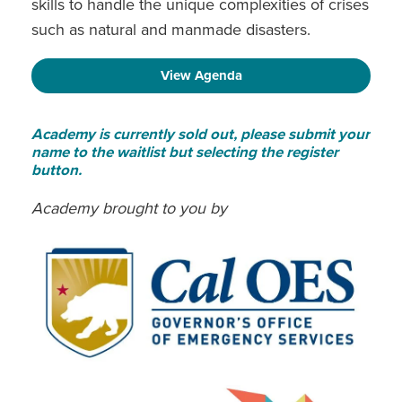
skills to handle the unique complexities of crises
such as natural and manmade disasters.
View Agenda
Academy is currently sold out, please submit your
name to the waitlist but selecting the register
button.
Academy brought to you by