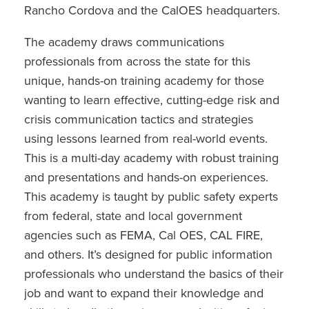
Rancho Cordova and the CalOES headquarters.
The academy draws communications
professionals from across the state for this
unique, hands-on training academy for those
wanting to learn effective, cutting-edge risk and
crisis communication tactics and strategies
using lessons learned from real-world events.
This is a multi-day academy with robust training
and presentations and hands-on experiences.
This academy is taught by public safety experts
from federal, state and local government
agencies such as FEMA, Cal OES, CAL FIRE,
and others. It’s designed for public information
professionals who understand the basics of their
job and want to expand their knowledge and