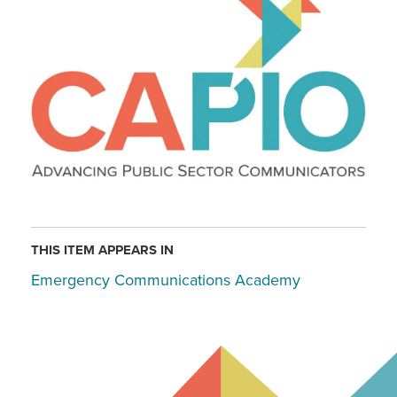
THIS ITEM APPEARS IN
Emergency Communications Academy