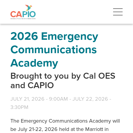
Skip
to
main
content
Skip
to
site
2026 Emergency
navigation
Communications
Academy
Brought to you by Cal OES
and CAPIO
JULY 21, 2026 - 9:00AM
-
JULY 22, 2026 -
3:30PM
The Emergency Communications Academy will
be July 21-22, 2026 held at the Marriott in