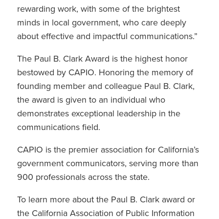
rewarding work, with some of the brightest
minds in local government, who care deeply
about effective and impactful communications.”
The Paul B. Clark Award is the highest honor
bestowed by CAPIO. Honoring the memory of
founding member and colleague Paul B. Clark,
the award is given to an individual who
demonstrates exceptional leadership in the
communications field.
CAPIO is the premier association for California’s
government communicators, serving more than
900 professionals across the state.
To learn more about the Paul B. Clark award or
the California Association of Public Information