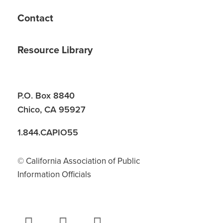
Contact
Resource Library
P.O. Box 8840
Chico, CA 95927
1.844.CAPIO55
© California Association of Public
Information Officials