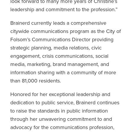
look forward to many more years of Christine’s
leadership and commitment to the profession.”
Brainerd currently leads a comprehensive
citywide communications program as the City of
Folsom’s Communications Director providing
strategic planning, media relations, civic
engagement, crisis communications, social
media, marketing, brand management, and
information sharing with a community of more
than 81,000 residents.
Honored for her exceptional leadership and
dedication to public service, Brainerd continues
to raise the standards in public information
through her unwavering commitment to and
advocacy for the communications profession,