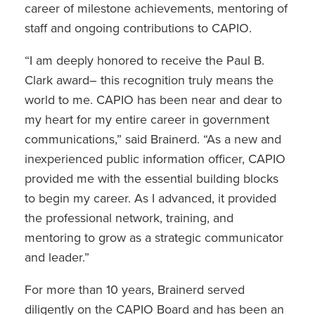
career of milestone achievements, mentoring of
staff and ongoing contributions to CAPIO.
“I am deeply honored to receive the Paul B.
Clark award– this recognition truly means the
world to me. CAPIO has been near and dear to
my heart for my entire career in government
communications,” said Brainerd. “As a new and
inexperienced public information officer, CAPIO
provided me with the essential building blocks
to begin my career. As I advanced, it provided
the professional network, training, and
mentoring to grow as a strategic communicator
and leader.”
For more than 10 years, Brainerd served
diligently on the CAPIO Board and has been an