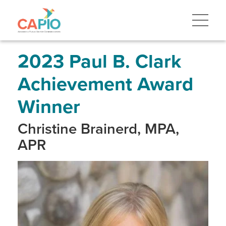
Skip
to
main
content
Skip
to
site
2023 Paul B. Clark
navigation
Achievement Award
Winner
Christine Brainerd, MPA,
APR