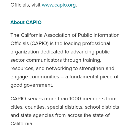
Officials, visit
www.capio.org
.
About CAPIO
The California Association of Public Information
Officials (CAPIO) is the leading professional
organization dedicated to advancing public
sector communicators through training,
resources, and networking to strengthen and
engage communities – a fundamental piece of
good government.
CAPIO serves more than 1000 members from
cities, counties, special districts, school districts
and state agencies from across the state of
California.