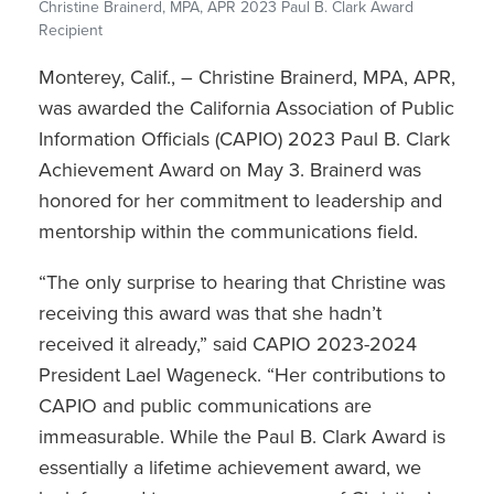
Christine Brainerd, MPA, APR 2023 Paul B. Clark Award
Recipient
Monterey, Calif., – Christine Brainerd, MPA, APR,
was awarded the California Association of Public
Information Officials (CAPIO) 2023 Paul B. Clark
Achievement Award on May 3. Brainerd was
honored for her commitment to leadership and
mentorship within the communications field.
“The only surprise to hearing that Christine was
receiving this award was that she hadn’t
received it already,” said CAPIO 2023-2024
President Lael Wageneck. “Her contributions to
CAPIO and public communications are
immeasurable. While the Paul B. Clark Award is
essentially a lifetime achievement award, we