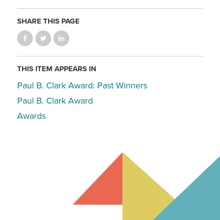
SHARE THIS PAGE
THIS ITEM APPEARS IN
Paul B. Clark Award: Past Winners
Paul B. Clark Award
Awards