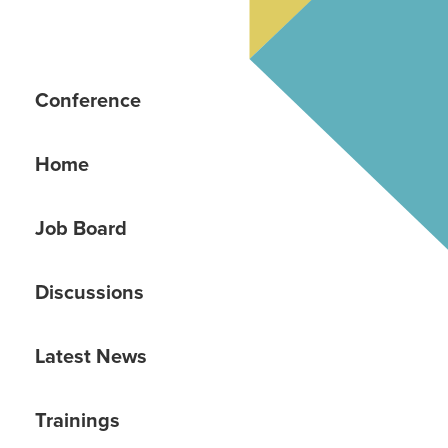
Conference
Home
Job Board
Discussions
Latest News
Trainings