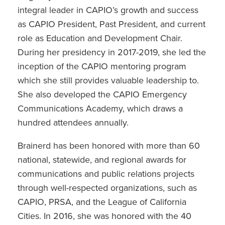
integral leader in CAPIO’s growth and success
as CAPIO President, Past President, and current
role as Education and Development Chair.
During her presidency in 2017-2019, she led the
inception of the CAPIO mentoring program
which she still provides valuable leadership to.
She also developed the CAPIO Emergency
Communications Academy, which draws a
hundred attendees annually.
Brainerd has been honored with more than 60
national, statewide, and regional awards for
communications and public relations projects
through well-respected organizations, such as
CAPIO, PRSA, and the League of California
Cities. In 2016, she was honored with the 40