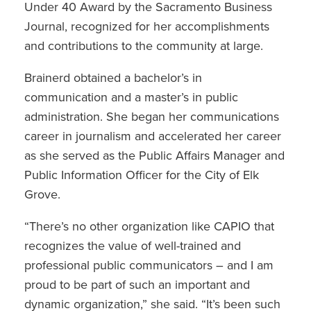
Under 40 Award by the Sacramento Business
Journal, recognized for her accomplishments
and contributions to the community at large.
Brainerd obtained a bachelor’s in
communication and a master’s in public
administration. She began her communications
career in journalism and accelerated her career
as she served as the Public Affairs Manager and
Public Information Officer for the City of Elk
Grove.
“There’s no other organization like CAPIO that
recognizes the value of well-trained and
professional public communicators – and I am
proud to be part of such an important and
dynamic organization,” she said. “It’s been such