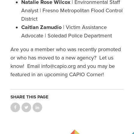
Natalie Rose Wilcox
| Environmental Staff
Analyst | Fresno Metropolitan Flood Control
District
Caitlan Zamudio
| Victim Assistance
Advocate | Soledad Police Department
Are you a member who was recently promoted
or who has moved to a new agency? Let us
know! Email info@capio.org and you may be
featured in an upcoming CAPIO Corner!
SHARE THIS PAGE