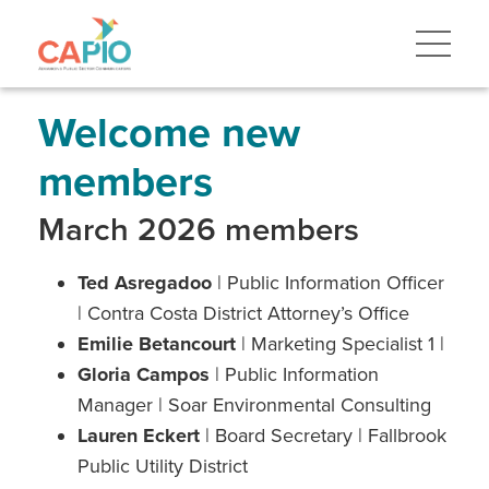
Skip
to
main
content
Skip
to
site
Welcome new
navigation
members
March 2026 members
Ted Asregadoo
| Public Information Officer
| Contra Costa District Attorney’s Office
Emilie Betancourt
| Marketing Specialist 1 |
Gloria Campos
| Public Information
Manager | Soar Environmental Consulting
Lauren Eckert
| Board Secretary | Fallbrook
Public Utility District