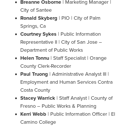
Breanne Osborne
| Marketing Manager |
City of Santee
Ronald Skyberg
| PIO | City of Palm
Springs, Ca
Courtney Sykes
| Public Information
Representative II | City of San Jose –
Department of Public Works
Helen Tonnu
| Staff Specialist | Orange
County Clerk-Recorder
Paul Truong
| Administrative Analyst III |
Employment and Human Services Contra
Costa County
Stacey Warrick
| Staff Analyst | County of
Fresno – Public Works & Planning
Kerri Webb
| Public Information Officer | El
Camino College