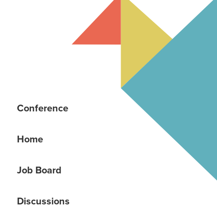
Conference
Home
Job Board
Discussions