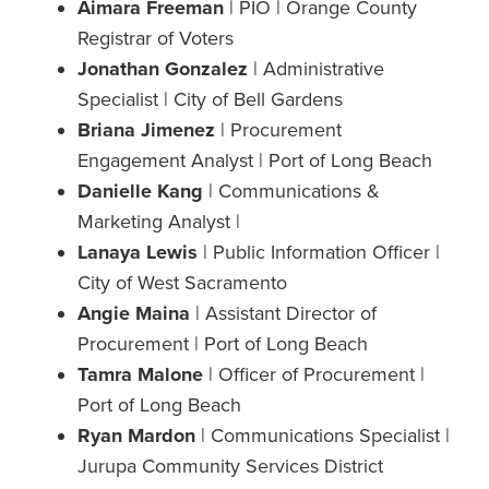
Aimara Freeman
| PIO | Orange County
Registrar of Voters
Jonathan Gonzalez
| Administrative
Specialist | City of Bell Gardens
Briana Jimenez
| Procurement
Engagement Analyst | Port of Long Beach
Danielle Kang
| Communications &
Marketing Analyst |
Lanaya Lewis
| Public Information Officer |
City of West Sacramento
Angie Maina
| Assistant Director of
Procurement | Port of Long Beach
Tamra Malone
| Officer of Procurement |
Port of Long Beach
Ryan Mardon
| Communications Specialist |
Jurupa Community Services District