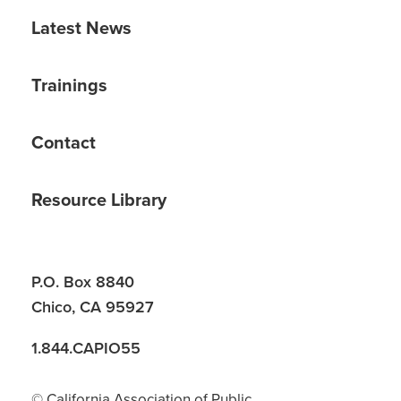
Latest News
Trainings
Contact
Resource Library
P.O. Box 8840
Chico, CA 95927
1.844.CAPIO55
© California Association of Public