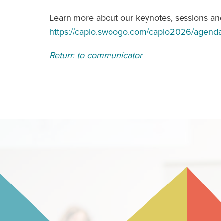
Learn more about our keynotes, sessions and
https://capio.swoogo.com/capio2026/agend
Return to communicator