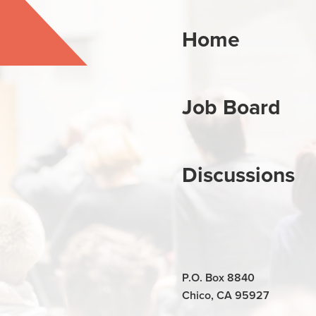
Home
Job Board
Discussions
P.O. Box 8840
Chico, CA 95927