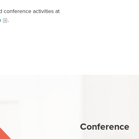
 conference activities at
a
.
Conference