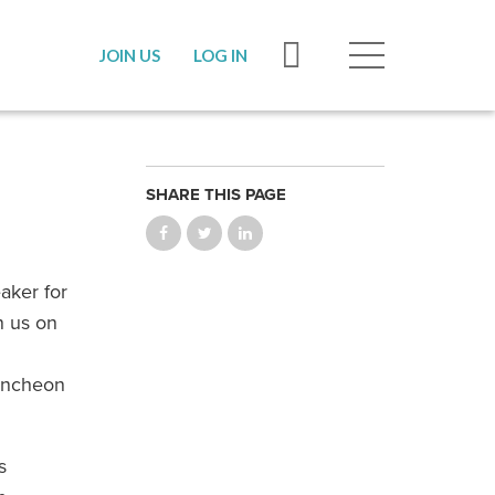
JOIN US
LOG IN
SHARE THIS PAGE
aker for
n us on
luncheon
s