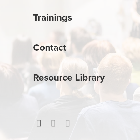
Trainings
Contact
Resource Library