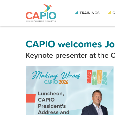
Skip
to
main
TRAININGS
C
content
Skip
to
site
navigation
CAPIO welcomes Joe
Keynote presenter at the