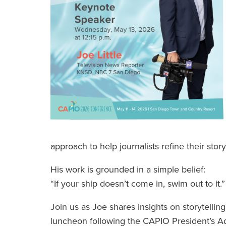
approach to help journalists refine their stor
His work is grounded in a simple belief:
“If your ship doesn’t come in, swim out to it.”
Join us as Joe shares insights on storytellin
luncheon following the CAPIO President’s A