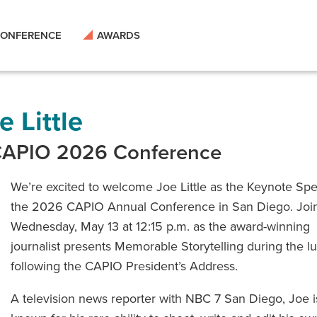
ONFERENCE
AWARDS
 Little
 CAPIO 2026 Conference
We’re excited to welcome Joe Little as the Keynote Spe
the 2026 CAPIO Annual Conference in San Diego. Joi
Wednesday, May 13 at 12:15 p.m. as the award-winning
journalist presents Memorable Storytelling during the 
following the CAPIO President’s Address.
A television news reporter with NBC 7 San Diego, Joe i