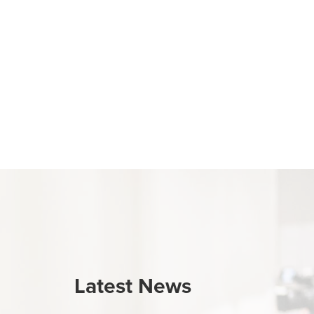
Latest News