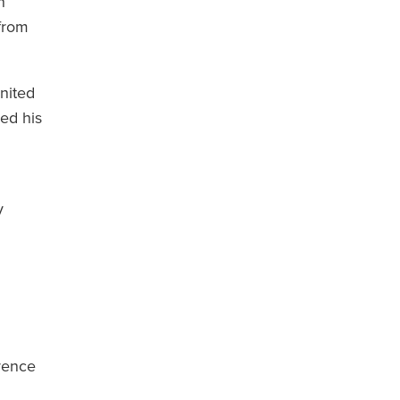
n
 from
United
ped his
y
erence