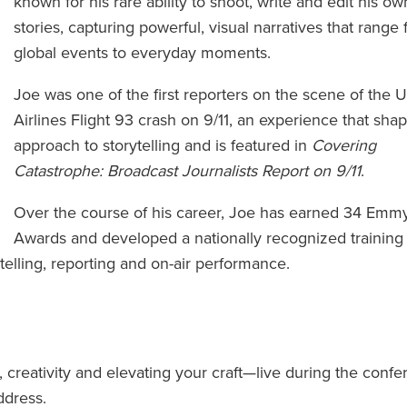
known for his rare ability to shoot, write and edit his ow
stories, capturing powerful, visual narratives that range
global events to everyday moments.
Joe was one of the first reporters on the scene of the 
Airlines Flight 93 crash on 9/11, an experience that sha
approach to storytelling and is featured in
Covering
Catastrophe: Broadcast Journalists Report on 9/11
.
Over the course of his career, Joe has earned 34 Emm
Awards and developed a nationally recognized training
ytelling, reporting and on-air performance.
g, creativity and elevating your craft—live during the conf
ddress.